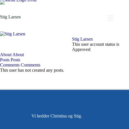
Stig Larsen
Stig Larsen
This user account status is
Approved
About
About
Posts
Posts
Comments
Comments
This user has not created any posts.
Vi hedder Christina og Stig.