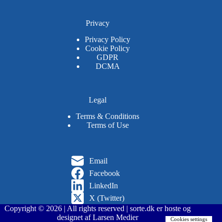
Privacy
Privacy Policy
Cookie Policy
GDPR
DCMA
Legal
Terms & Conditions
Terms of Use
Email
Facebook
LinkedIn
X (Twitter)
Copyright © 2026 | All rights reserved | sorte.dk er hoste og
designet af Larsen Medier
Cookies settings